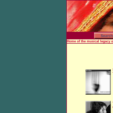
Home of the musical legacy 
x