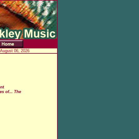
 August 06, 2026
nt
s of... The