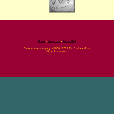
Home
•
Contact us
•
About TBM
Entire contents copyright 1966 - 2021 Tim Buckley Music
All rights reserved.