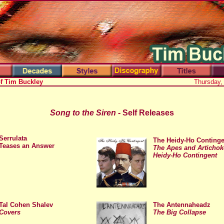
of Tim Buckley
Thursday,
Song to the Siren
- Self Releases
x
Serrulata
The Heidy-Ho Continge
Teases an Answer
The Apes and Artichoke
Heidy-Ho Contingent
Tal Cohen Shalev
The Antennaheadz
Covers
The Big Collapse