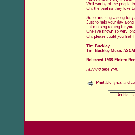
Well worthy of the people t
Oh, the psalms they love to
So let me sing a song for y
Just to help your day along
Let me sing a song for you
One I've known so very lon
Oh, please could you find t
Tim Buckley
Tim Buckley Music ASCA
Released 1968 Elektra Re
Running time 2:40
Printable lyrics and c
Double-clic