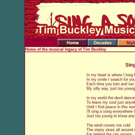
Home of the musical legacy of Tim Buckley
Sing
In my heart is where I long 
In my smile I search for yo
Each time you turn and run 
My silly way, just too youn
In my world the devil dance
To leave my soul just anyw
Until I find peace in this wor
I'll sing a song everywhere 
Just too young to know an
The wind covers me cold
The starry skies all around
Far behind the city moans