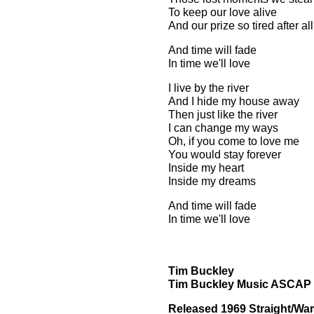
To keep our love alive
And our prize so tired after al
And time will fade
In time we'll love
I live by the river
And I hide my house away
Then just like the river
I can change my ways
Oh, if you come to love me
You would stay forever
Inside my heart
Inside my dreams
And time will fade
In time we'll love
Tim Buckley
Tim Buckley Music ASCAP
Released 1969 Straight/War