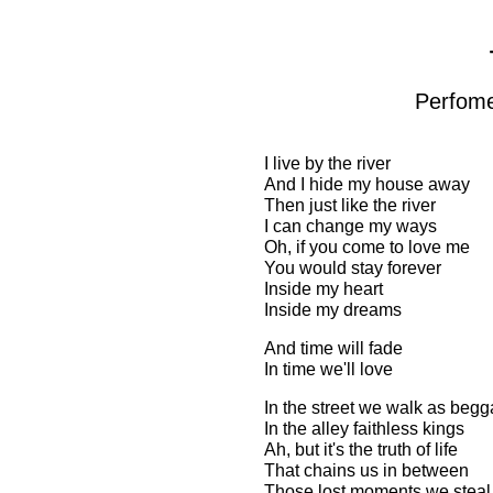
Perfome
I live by the river
And I hide my house away
Then just like the river
I can change my ways
Oh, if you come to love me
You would stay forever
Inside my heart
Inside my dreams
And time will fade
In time we'll love
In the street we walk as begg
In the alley faithless kings
Ah, but it's the truth of life
That chains us in between
Those lost moments we steal