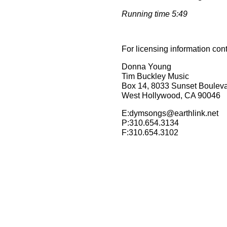
Running time 5:49
For licensing information con
Donna Young
Tim Buckley Music
Box 14, 8033 Sunset Boulev
West Hollywood, CA 90046
E:dymsongs@earthlink.net
P:310.654.3134
F:310.654.3102