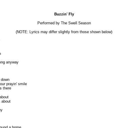
Buzzin' Fly
Performed by The Swell Season
(NOTE: Lyrics may differ slightly from those shown below)
y
n
 song anyway
 down
ur prayin' smile
s there
 about
k about
ey
 found a home