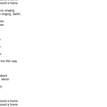
 found a home
ns singing
ringing, darlin',
now
ows
u
u
e
 me this way
 about
k about
ey
 found a home
 found a home