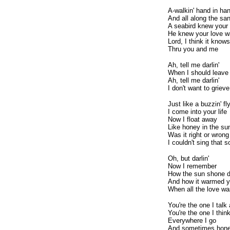
A-walkin' hand in ha
And all along the sa
A seabird knew you
He knew your love w
Lord, I think it knows 
Thru you and me
Ah, tell me darlin'
When I should leave
Ah, tell me darlin'
I don't want to grieve
Just like a buzzin' fl
I come into your life
Now I float away
Like honey in the su
Was it right or wrong
I couldn't sing that
Oh, but darlin'
Now I remember
How the sun shone 
And how it warmed yo
When all the love wa
You're the one I talk
You're the one I thin
Everywhere I go
And sometimes hon