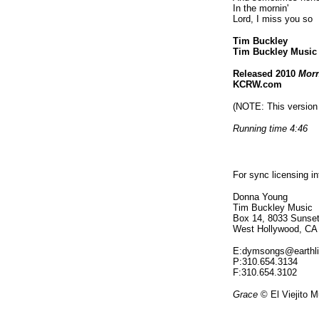
In the mornin'
Lord, I miss you so
Tim Buckley
Tim Buckley Musi
Released 2010
Morn
KCRW.com
(NOTE: This version 
Running time 4:46
For sync licensing i
Donna Young
Tim Buckley Music
Box 14, 8033 Sunset
West Hollywood, CA
E:dymsongs@earthli
P:310.654.3134
F:310.654.3102
Grace
© El Viejito