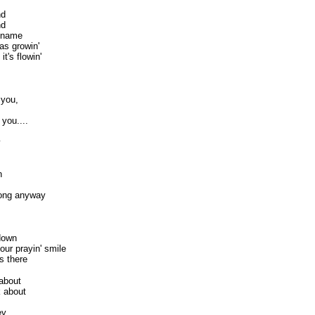
nd
nd
r name
as growin'
it's flowin'
 you,
 you....
y
n
 song anyway
down
ur prayin' smile
s there
 about
k about
ey