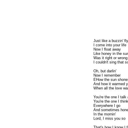
Just like a buzzin' fl
I come into your life
Now I float away
Like honey in the su
Was it right or wrong
I couldn't sing that
Oh, but darlin'
Now I remember
EHow the sun shone
And how it warmed yo
When all the love wa
You're the one I talk
You're the one I thin
Everywhere I go
And sometimes hon
In the mornin'
Lord, I miss you so
That's how I know I