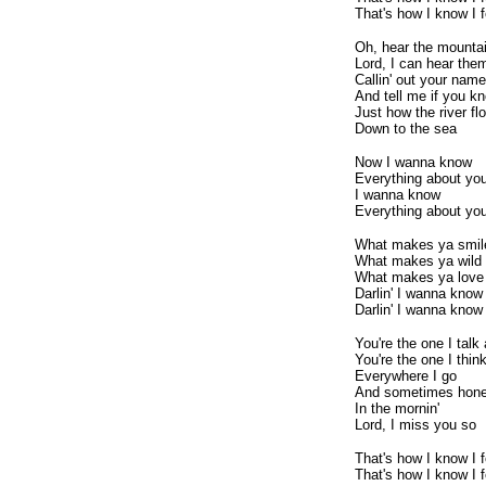
That's how I know I
Oh, hear the mountai
Lord, I can hear them 
Callin' out your name
And tell me if you k
Just how the river fl
Down to the sea
Now I wanna know
Everything about yo
I wanna know
Everything about yo
What makes ya smil
What makes ya wild
What makes ya love
Darlin' I wanna know
Darlin' I wanna know
You're the one I talk
You're the one I thin
Everywhere I go
And sometimes hon
In the mornin'
Lord, I miss you so
That's how I know I
That's how I know I