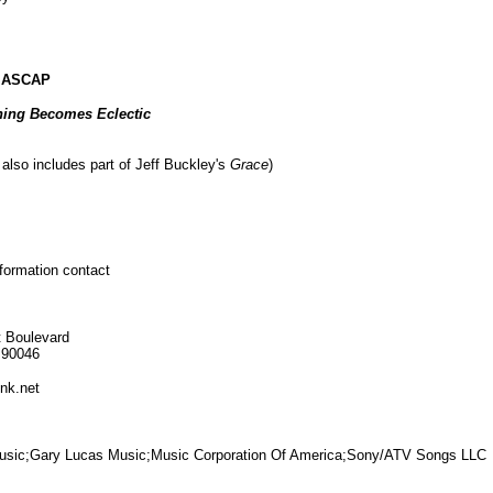
c ASCAP
ing Becomes Eclectic
also includes part of Jeff Buckley's
Grace
)
nformation contact
 Boulevard
 90046
nk.net
 Music;Gary Lucas Music;Music Corporation Of America;Sony/ATV Songs LLC