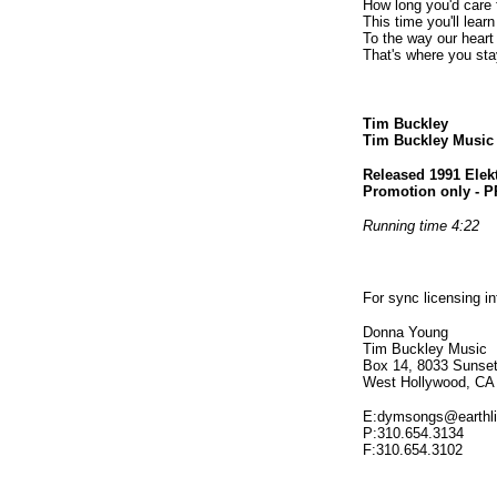
How long you'd care 
This time you'll learn
To the way our heart
That's where you sta
Tim Buckley
Tim Buckley Musi
Released 1991 Elek
Promotion only - 
Running time 4:22
For sync licensing i
Donna Young
Tim Buckley Music
Box 14, 8033 Sunset
West Hollywood, CA
E:dymsongs@earthli
P:310.654.3134
F:310.654.3102