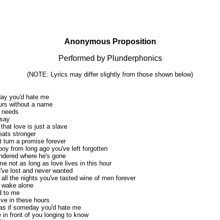
Anonymous Proposition
Performed by Plunderphonics
(NOTE: Lyrics may differ slightly from those shown below)
ay you'd hate me
ours without a name
g needs
 say
 that love is just a slave
eats stronger
t turn a promise forever
boy from long ago you've left forgotten
ondered where he's gone
 me not as long as love lives in this hour
u've lost and never wanted
l the nights you've tasted wine of men forever
to wake alone
d to me
ive in these hours
 as if someday you'd hate me
 in front of you longing to know