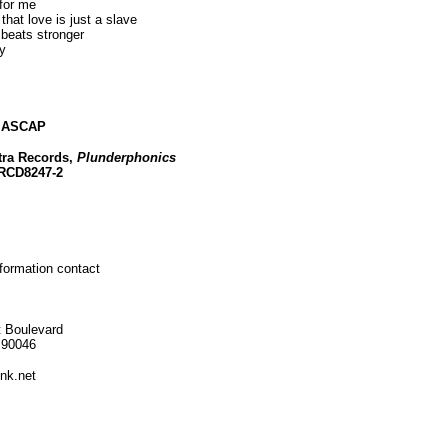
for me
 that love is just a slave
 beats stronger
y
c ASCAP
tra Records,
Plunderphonics
PRCD8247-2
nformation contact
 Boulevard
 90046
nk.net