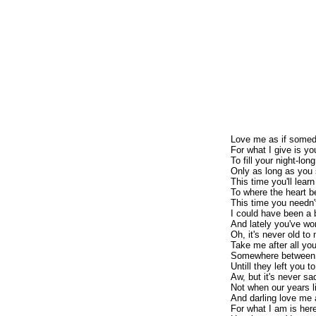
Love me as if somed
For what I give is y
To fill your night-lon
Only as long as you
This time you'll learn
To where the heart b
This time you needn'
I could have been a 
And lately you've w
Oh, it's never old to
Take me after all yo
Somewhere between al
Untill they left you 
Aw, but it's never sa
Not when our years l
And darling love me
For what I am is here