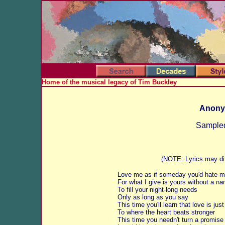
Home of the musical legacy of Tim Buckley
Anony
Sampled
(NOTE: Lyrics may dif
Love me as if someday you'd hate 
For what I give is yours without a n
To fill your night-long needs
Only as long as you say
This time you'll learn that love is jus
To where the heart beats stronger
This time you needn't turn a promise 