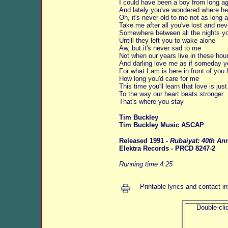
I could have been a boy from long ago
And lately you've wondered where he
Oh, it's never old to me not as long a
Take me after all you've lost and ne
Somewhere between all the nights yo
Untill they left you to wake alone
Aw, but it's never sad to me
Not when our years live in these hou
And darling love me as if someday y
For what I am is here in front of you
How long you'd care for me
This time you'll learn that love is jus
To the way our heart beats stronger
That's where you stay
Tim Buckley
Tim Buckley Music ASCAP
Released 1991 -
Rubaiyat: 40th An
Elektra Records - PRCD 8247-2
Running time 4:25
Printable lyrics and contact i
Double-clic