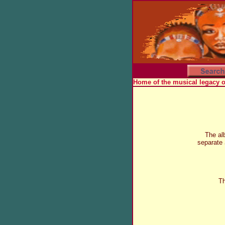
Home of the musical legacy 
The al
separate
Th