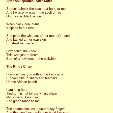
After Asklepiades, After Kafka
Sefronia shook the black cat bone at me
And I was only wax in the spell of fire
Oh my coal black nigger
When black coal burns
It ripens into a rose
She pried the whip out of her master's hand
And lashed at her own skin
So she'd be master
How could she know
This was just a dream
Born of a new knot in the bullwhip
The Kings Chain
I couldn't buy you with a hundred cattle
But you hike in shells and feathers
Up the African beach
I am king here
Tied to this hut by the King's chain
My power's like a tree
And green taboo to me
The chameleon lies in your dusty fingers,
And the blue flies circle your head like stars