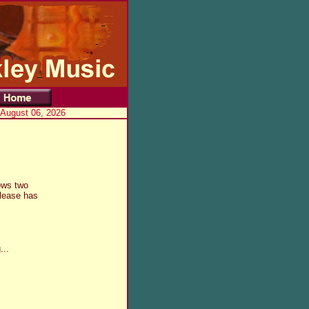
 August 06, 2026
ows two
release has
...