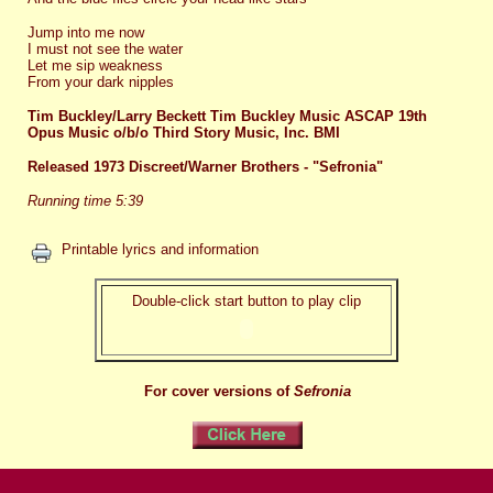
Jump into me now
I must not see the water
Let me sip weakness
From your dark nipples
Tim Buckley/Larry Beckett Tim Buckley Music ASCAP 19th
Opus Music o/b/o Third Story Music, Inc. BMI
Released 1973 Discreet/Warner Brothers - "Sefronia"
Running time 5:39
Printable lyrics and information
Double-click start button to play clip
For cover versions of
Sefronia