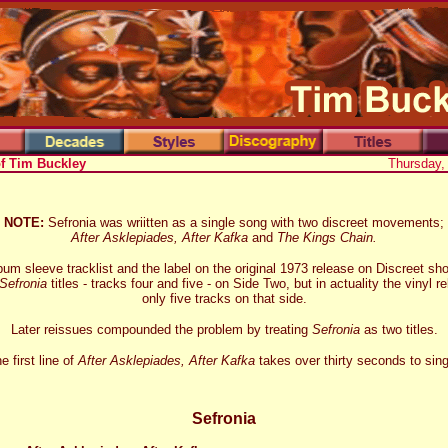
of Tim Buckley
Thursday,
NOTE:
Sefronia was wriitten as a single song with two discreet movements;
After Asklepiades, After Kafka
and
The Kings Chain.
bum sleeve tracklist and the label on the original 1973 release on Discreet sh
Sefronia
titles - tracks four and five - on Side Two, but in actuality the vinyl 
only five tracks on that side.
Later reissues compounded the problem by treating
Sefronia
as two titles.
e first line of
After Asklepiades, After Kafka
takes over thirty seconds to sing
Sefronia